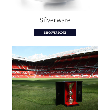
Silverware
DISCOVER MORE