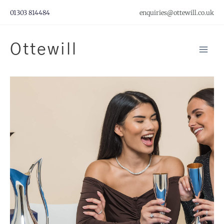
Skip
01303 814484
enquiries@ottewill.co.uk
to
content
Ottewill
Mai
Men