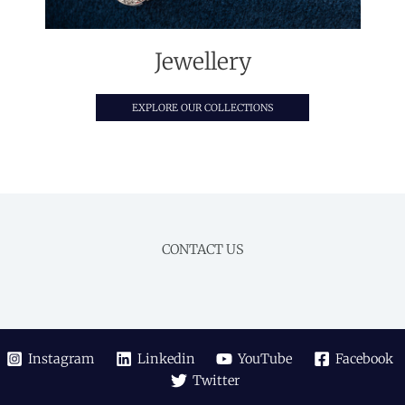
Jewellery
EXPLORE OUR COLLECTIONS
CONTACT US
Instagram
Linkedin
YouTube
Facebook
Twitter