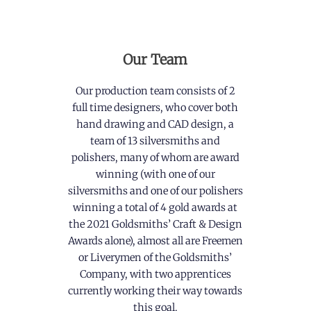
Our Team
Our production team consists of 2
full time designers, who cover both
hand drawing and CAD design, a
team of 13 silversmiths and
polishers, many of whom are award
winning (with one of our
silversmiths and one of our polishers
winning a total of 4 gold awards at
the 2021 Goldsmiths’ Craft & Design
Awards alone), almost all are Freemen
or Liverymen of the Goldsmiths’
Company, with two apprentices
currently working their way towards
this goal.