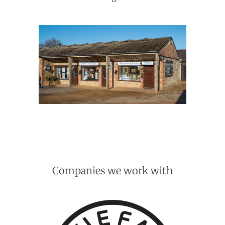
Companies we work with