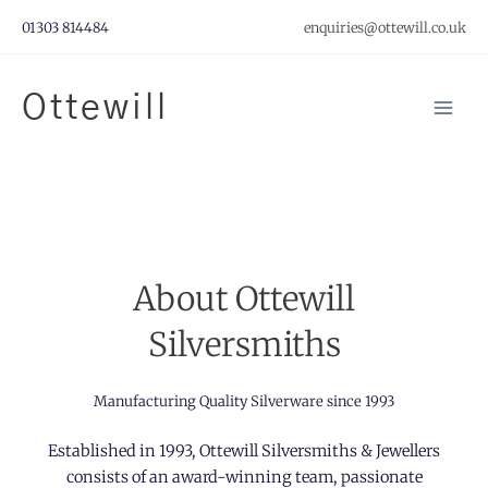
Skip
01303 814484
enquiries@ottewill.co.uk
to
content
Ottewill
Mai
Men
About Ottewill
Silversmiths
Manufacturing Quality Silverware since 1993
Established in 1993, Ottewill Silversmiths & Jewellers
consists of an award-winning team, passionate