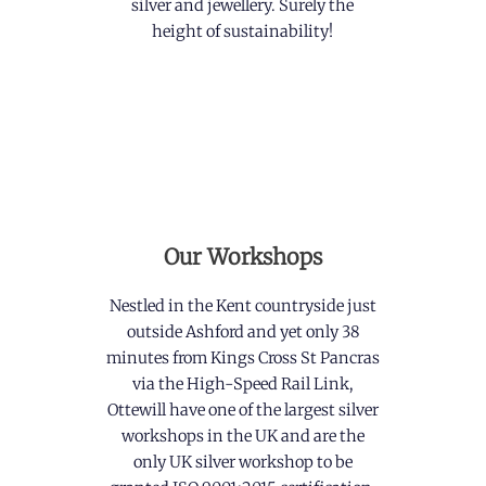
silver and jewellery. Surely the
height of sustainability!
Our Workshops
Nestled in the Kent countryside just
outside Ashford and yet only 38
minutes from Kings Cross St Pancras
via the High-Speed Rail Link,
Ottewill have one of the largest silver
workshops in the UK and are the
only UK silver workshop to be