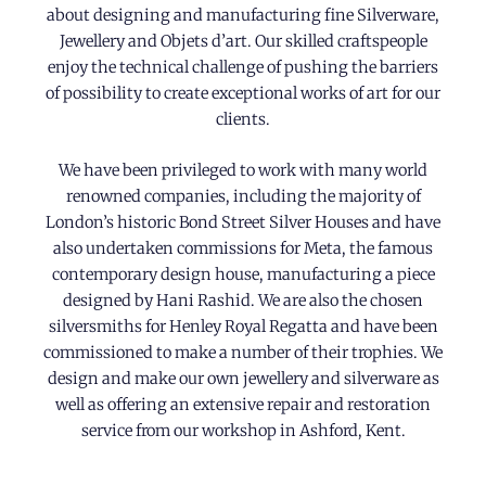
about designing and manufacturing fine Silverware,
Jewellery and Objets d’art. Our skilled craftspeople
enjoy the technical challenge of pushing the barriers
of possibility to create exceptional works of art for our
clients.
We have been privileged to work with many world
renowned companies, including the majority of
London’s historic Bond Street Silver Houses and have
also undertaken commissions for Meta, the famous
contemporary design house, manufacturing a piece
designed by Hani Rashid. We are also the chosen
silversmiths for Henley Royal Regatta and have been
commissioned to make a number of their trophies. We
design and make our own jewellery and silverware as
well as offering an extensive repair and restoration
service from our workshop in Ashford, Kent.