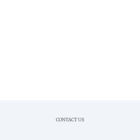
CONTACT US