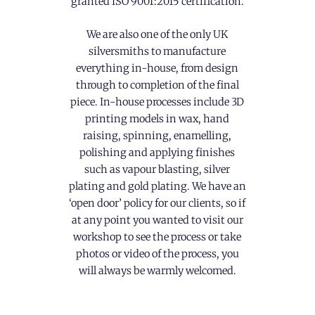
granted ISO 9001:2015 certification.
We are also one of the only UK
silversmiths to manufacture
everything in-house, from design
through to completion of the final
piece. In-house processes include 3D
printing models in wax, hand
raising, spinning, enamelling,
polishing and applying finishes
such as vapour blasting, silver
plating and gold plating. We have an
‘open door’ policy for our clients, so if
at any point you wanted to visit our
workshop to see the process or take
photos or video of the process, you
will always be warmly welcomed.