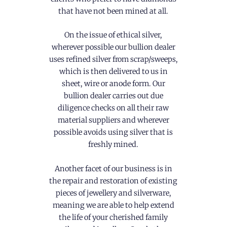
that have not been mined at all.
On the issue of ethical silver,
wherever possible our bullion dealer
uses refined silver from scrap/sweeps,
which is then delivered to us in
sheet, wire or anode form. Our
bullion dealer carries out due
diligence checks on all their raw
material suppliers and wherever
possible avoids using silver that is
freshly mined.
Another facet of our business is in
the repair and restoration of existing
pieces of jewellery and silverware,
meaning we are able to help extend
the life of your cherished family