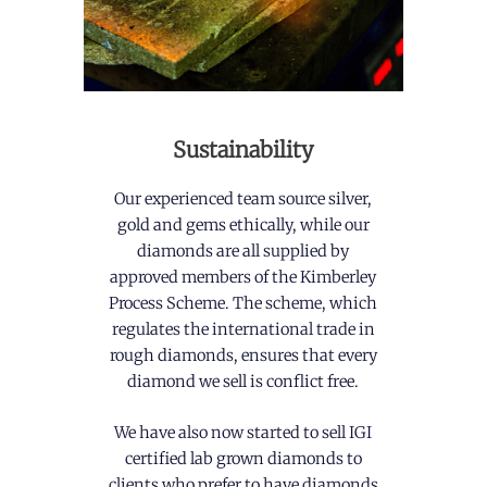
Sustainability
Our experienced team source silver,
gold and gems ethically, while our
diamonds are all supplied by
approved members of the Kimberley
Process Scheme. The scheme, which
regulates the international trade in
rough diamonds, ensures that every
diamond we sell is conflict free.
We have also now started to sell IGI
certified lab grown diamonds to
clients who prefer to have diamonds