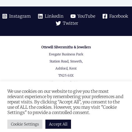
Instagram
Linkedin
YouTube
Facebook
Twitter
Ottewill Silversmiths & Jewellers
Evegate Business Park
Station Road, Smeeth,
Ashford, Kent
TN25 6SX
View on Google Maps
We use cookies on our website to give you the most
© 2026 Ottewill
relevant experience by remembering your preferences and
Company Registered in England & Wales
repeat visits. By clicking “Accept All”, you consent to the
use of ALL the cookies. However, you may visit "Cookie
#07839133
Settings" to provide a controlled consent.
Website designed by
Seventy9.
Cookie Settings
Accept All
Privacy Policy