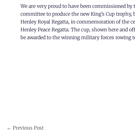
We are very proud to have been commissioned by t
committee to produce the new King’s Cup trophy, b
Henley Royal Regatta, in commemoration of the ce
Henley Peace Regatta. The cup, shown here and offic
be awarded to the winning military forces rowing 
Post
←
Previous Post