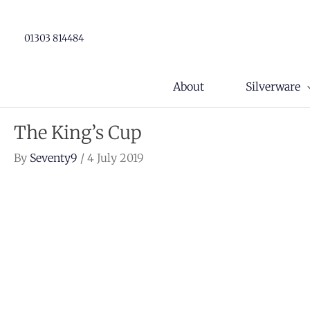
Skip
to
01303 814484
content
About
Silverware
The King’s Cup
By
Seventy9
/
4 July 2019