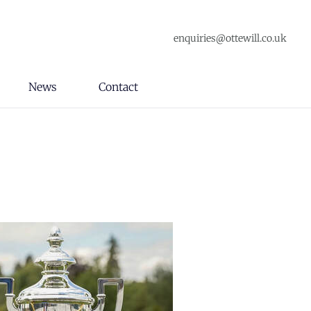
enquiries@ottewill.co.uk
News
Contact