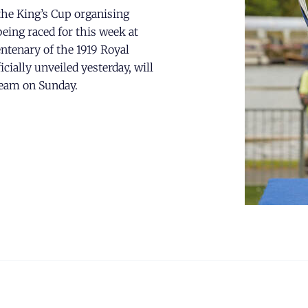
he King’s Cup organising
eing raced for this week at
ntenary of the 1919 Royal
ially unveiled yesterday, will
team on Sunday.