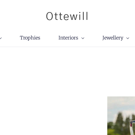
Ottewill
Trophies
Interiors
Jewellery