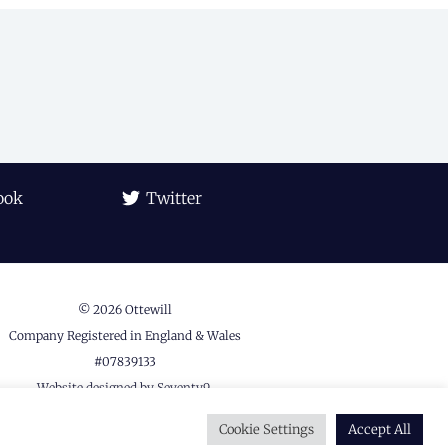
ook
Twitter
© 2026 Ottewill
Company Registered in England & Wales
#07839133
Website designed by
Seventy9.
Privacy Policy
Cookie Settings
Accept All