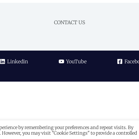
CONTACT US
Linkedin
YouTube
Faceb
xperience by remembering your preferences and repeat visits. By
s. However, you may visit "Cookie Settings" to provide a controlled