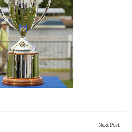
Next Post
→