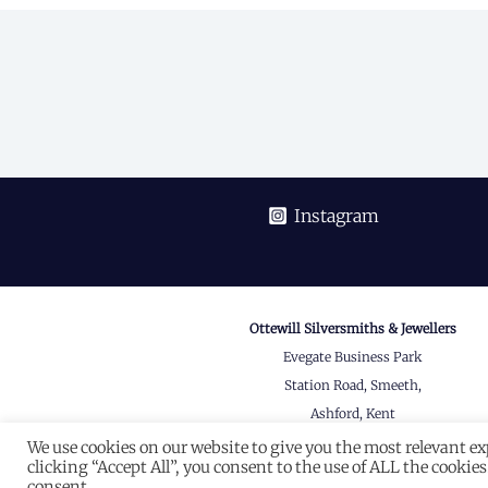
navigation
Instagram
Ottewill Silversmiths & Jewellers
Evegate Business Park
Station Road, Smeeth,
Ashford, Kent
TN25 6SX
We use cookies on our website to give you the most relevant e
clicking “Accept All”, you consent to the use of ALL the cookie
View on Google Maps
consent.